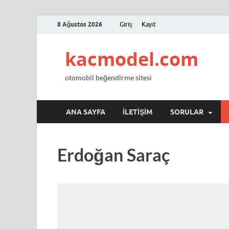
8 Ağustos 2026
Giriş
Kayıt
kacmodel.com
otomobil beğendirme sitesi
ANA SAYFA
İLETIŞIM
SORULAR
Erdoğan Saraç