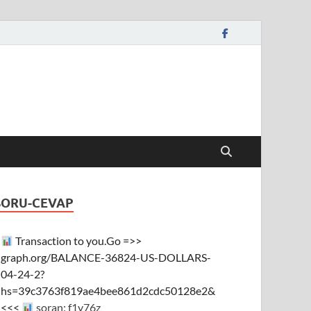
SORU-CEVAP
Transaction to you.Go =>>
graph.org/BALANCE-36824-US-DOLLARS-
04-24-2?
hs=39c3763f819ae4bee861d2cdc50128e2&
<<<
soran: f1y76z