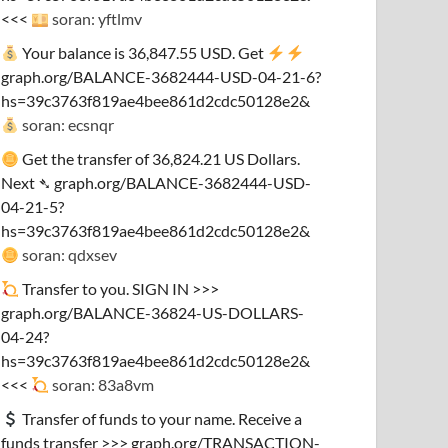
<<<
soran: yftlmv
Your balance is 36,847.55 USD. Get
graph.org/BALANCE-3682444-USD-04-21-6?
hs=39c3763f819ae4bee861d2cdc50128e2&
soran: ecsnqr
Get the transfer of 36,824.21 US Dollars.
Next ➴ graph.org/BALANCE-3682444-USD-
04-21-5?
hs=39c3763f819ae4bee861d2cdc50128e2&
soran: qdxsev
Transfer to you. SIGN IN >>>
graph.org/BALANCE-36824-US-DOLLARS-
04-24?
hs=39c3763f819ae4bee861d2cdc50128e2&
<<<
soran: 83a8vm
Transfer of funds to your name. Receive a
funds transfer >>> graph.org/TRANSACTION-