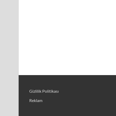
Gizlilik Politikası
Reklam