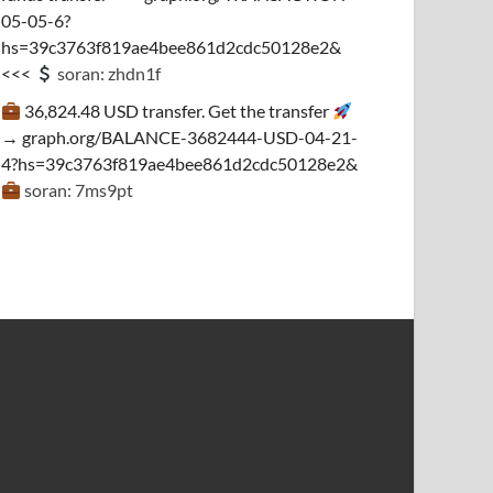
05-05-6?
hs=39c3763f819ae4bee861d2cdc50128e2&
<<<
soran: zhdn1f
36,824.48 USD transfer. Get the transfer
→ graph.org/BALANCE-3682444-USD-04-21-
4?hs=39c3763f819ae4bee861d2cdc50128e2&
soran: 7ms9pt