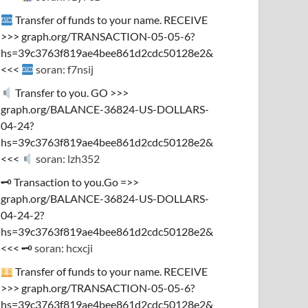
Transfer of funds to your name. RECEIVE
>>> graph.org/TRANSACTION-05-05-6?
hs=39c3763f819ae4bee861d2cdc50128e2&
<<<
soran: f7nsij
Transfer to you. GO >>>
graph.org/BALANCE-36824-US-DOLLARS-
04-24?
hs=39c3763f819ae4bee861d2cdc50128e2&
<<<
soran: lzh352
🗝 Transaction to you.Go =>>
graph.org/BALANCE-36824-US-DOLLARS-
04-24-2?
hs=39c3763f819ae4bee861d2cdc50128e2&
<<< 🗝
soran: hcxcji
Transfer of funds to your name. RECEIVE
>>> graph.org/TRANSACTION-05-05-6?
hs=39c3763f819ae4bee861d2cdc50128e2&