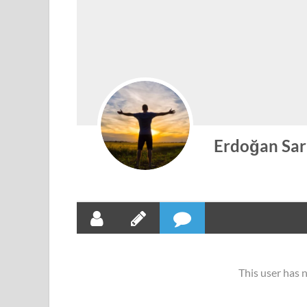
Erdoğan Sar
This user has