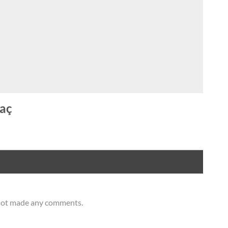
aç
 not made any comments.