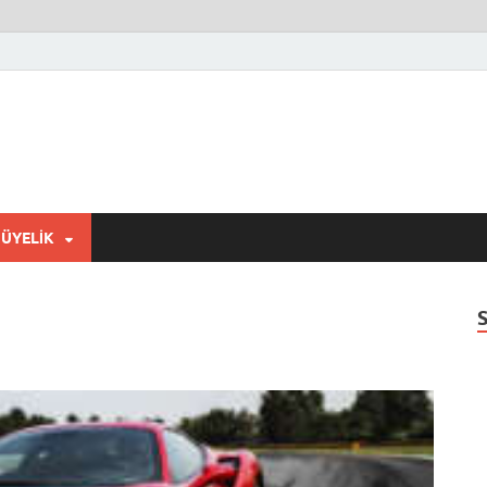
ÜYELIK