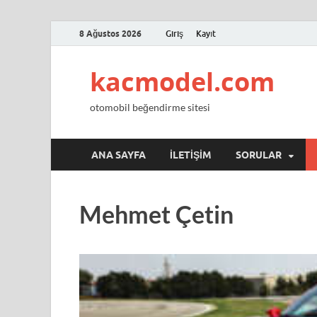
8 Ağustos 2026
Giriş
Kayıt
kacmodel.com
otomobil beğendirme sitesi
ANA SAYFA
İLETIŞIM
SORULAR
Mehmet Çetin