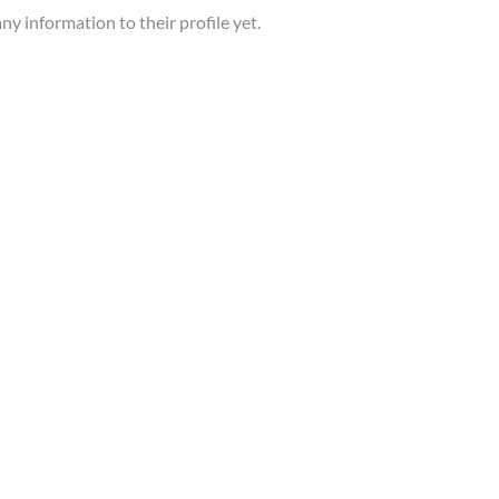
ny information to their profile yet.