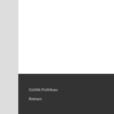
Gizlilik Politikası
Reklam