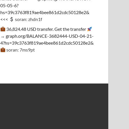
05-05-6?
hs=39c3763f819ae4bee861d2cdc50128e2&
<<<
soran: zhdn1f
36,824.48 USD transfer. Get the transfer
→ graph.org/BALANCE-3682444-USD-04-21-
4?hs=39c3763f819ae4bee861d2cdc50128e2&
soran: 7ms9pt