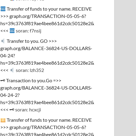
Transfer of funds to your name. RECEIVE
>>> graph.org/TRANSACTION-05-05-6?
hs=39c3763f819ae4bee861d2cdc50128e2&
<<<
soran: f7nsij
Transfer to you. GO >>>
graph.org/BALANCE-36824-US-DOLLARS-
04-24?
hs=39c3763f819ae4bee861d2cdc50128e2&
<<<
soran: lzh352
🗝 Transaction to you.Go =>>
graph.org/BALANCE-36824-US-DOLLARS-
04-24-2?
hs=39c3763f819ae4bee861d2cdc50128e2&
<<< 🗝
soran: hcxcji
Transfer of funds to your name. RECEIVE
>>> graph.org/TRANSACTION-05-05-6?
hs=39c3763f819ae4bee861d2cdc50128e2&