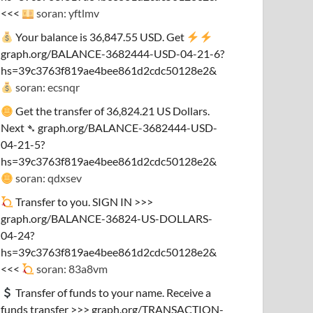
<<<
soran: yftlmv
Your balance is 36,847.55 USD. Get
graph.org/BALANCE-3682444-USD-04-21-6?
hs=39c3763f819ae4bee861d2cdc50128e2&
soran: ecsnqr
Get the transfer of 36,824.21 US Dollars.
Next ➴ graph.org/BALANCE-3682444-USD-
04-21-5?
hs=39c3763f819ae4bee861d2cdc50128e2&
soran: qdxsev
Transfer to you. SIGN IN >>>
graph.org/BALANCE-36824-US-DOLLARS-
04-24?
hs=39c3763f819ae4bee861d2cdc50128e2&
<<<
soran: 83a8vm
Transfer of funds to your name. Receive a
funds transfer >>> graph.org/TRANSACTION-