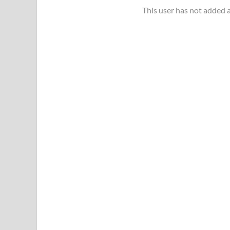
This user has not added a