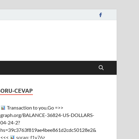
SORU-CEVAP
Transaction to you.Go =>>
graph.org/BALANCE-36824-US-DOLLARS-
04-24-2?
hs=39c3763f819ae4bee861d2cdc50128e2&
<<<
soran: f1y76z