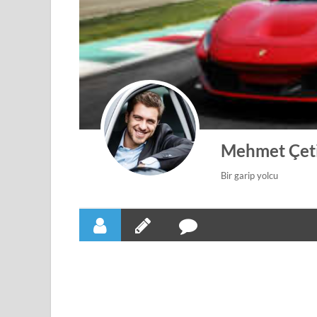
Mehmet Çet
Bir garip yolcu