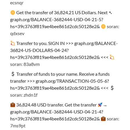
ecsnqr
Get the transfer of 36,824.21 US Dollars. Next ➴
graph.org/BALANCE-3682444-USD-04-21-5?
hs=39c3763f819ae4bee861d2cdc50128e2&
soran:
qdxsev
Transfer to you. SIGN IN >>> graph.org/BALANCE-
36824-US-DOLLARS-04-24?
hs=39c3763f819ae4bee861d2cdc50128e2& <<<
soran: 83a8vm
Transfer of funds to your name. Receive a funds
transfer >>> graph.org/TRANSACTION-05-05-6?
hs=39c3763f819ae4bee861d2cdc50128e2& <<<
soran: zhdn1f
36,824.48 USD transfer. Get the transfer
→
graph.org/BALANCE-3682444-USD-04-21-4?
hs=39c3763f819ae4bee861d2cdc50128e2&
soran:
7ms9pt