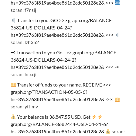
hs=39c3763f819ae4bee861d2cdc50128e2& <<<
soran: f7nsij
Transfer to you. GO >>> graph.org/BALANCE-
36824-US-DOLLARS-04-24?
hs=39c3763f819ae4bee861d2cdc50128e2& <<<
soran: lzh352
🗝 Transaction to you.Go =>> graph.org/BALANCE-
36824-US-DOLLARS-04-24-2?
hs=39c3763f819ae4bee861d2cdc50128e2& <<< 🗝
soran: hcxcji
Transfer of funds to your name. RECEIVE >>>
graph.org/TRANSACTION-05-05-6?
hs=39c3763f819ae4bee861d2cdc50128e2& <<<
soran: yftlmv
Your balance is 36,847.55 USD. Get
graph.org/BALANCE-3682444-USD-04-21-6?
hs=39c3763f819ae4bee861d2cdc50128e2&
soran: