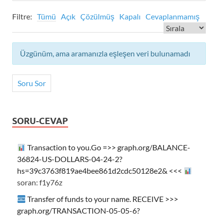
Filtre:
Tümü
Açık
Çözülmüş
Kapalı
Cevaplanmamış
Üzgünüm, ama aramanızla eşleşen veri bulunamadı
Soru Sor
SORU-CEVAP
Transaction to you.Go =>> graph.org/BALANCE-
36824-US-DOLLARS-04-24-2?
hs=39c3763f819ae4bee861d2cdc50128e2& <<<
soran: f1y76z
Transfer of funds to your name. RECEIVE >>>
graph.org/TRANSACTION-05-05-6?