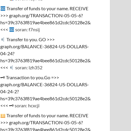
Transfer of funds to your name. RECEIVE
>>> graph.org/TRANSACTION-05-05-6?
hs=39c3763f819ae4bee861d2cdc50128e2&
<<<
soran: f7nsij
Transfer to you. GO >>>
graph.org/BALANCE-36824-US-DOLLARS-
04-24?
hs=39c3763f819ae4bee861d2cdc50128e2&
<<<
soran: lzh352
🗝 Transaction to you.Go =>>
graph.org/BALANCE-36824-US-DOLLARS-
04-24-2?
hs=39c3763f819ae4bee861d2cdc50128e2&
<<< 🗝
soran: hcxcji
Transfer of funds to your name. RECEIVE
>>> graph.org/TRANSACTION-05-05-6?
hs=39c3763f819ae4bee861d2cdc50128e2&