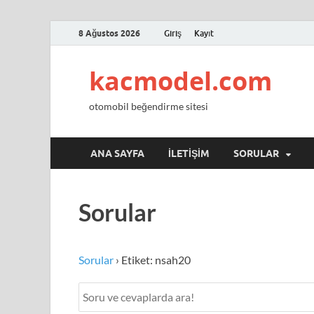
8 Ağustos 2026
Giriş
Kayıt
kacmodel.com
otomobil beğendirme sitesi
ANA SAYFA
İLETIŞIM
SORULAR
Sorular
Sorular
›
Etiket: nsah20