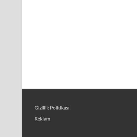
Gizlilik Politikası
Reklam