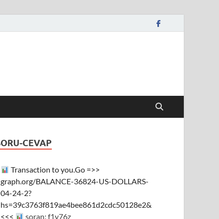
SORU-CEVAP
Transaction to you.Go =>>
graph.org/BALANCE-36824-US-DOLLARS-
04-24-2?
hs=39c3763f819ae4bee861d2cdc50128e2&
<<<
soran: f1y76z