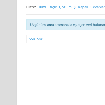
Filtre:
Tümü
Açık
Çözülmüş
Kapalı
Cevapla
Üzgünüm, ama aramanızla eşleşen veri bulun
Soru Sor