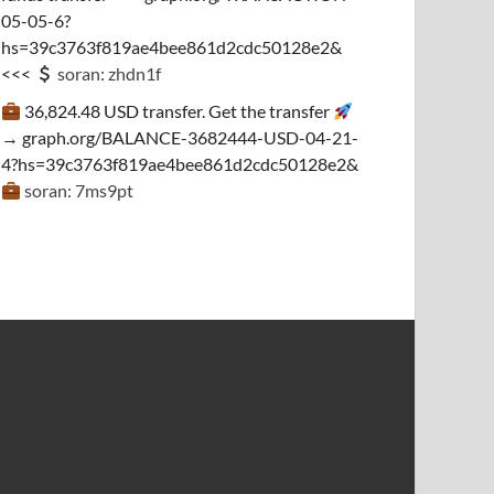
05-05-6?
hs=39c3763f819ae4bee861d2cdc50128e2&
<<<
soran: zhdn1f
36,824.48 USD transfer. Get the transfer
→ graph.org/BALANCE-3682444-USD-04-21-
4?hs=39c3763f819ae4bee861d2cdc50128e2&
soran: 7ms9pt