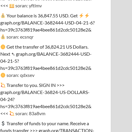
<<<
soran: yftlmv
Your balance is 36,847.55 USD. Get
graph.org/BALANCE-3682444-USD-04-21-6?
hs=39c3763f819ae4bee861d2cdc50128e2&
soran: ecsnqr
Get the transfer of 36,824.21 US Dollars.
Next ➴ graph.org/BALANCE-3682444-USD-
04-21-5?
hs=39c3763f819ae4bee861d2cdc50128e2&
soran: qdxsev
Transfer to you. SIGN IN >>>
graph.org/BALANCE-36824-US-DOLLARS-
04-24?
hs=39c3763f819ae4bee861d2cdc50128e2&
<<<
soran: 83a8vm
Transfer of funds to your name. Receive a
funds transfer >>> graph.org/TRANSACTION-