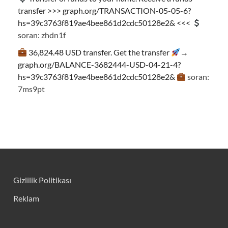
transfer >>> graph.org/TRANSACTION-05-05-6?
hs=39c3763f819ae4bee861d2cdc50128e2& <<<
soran: zhdn1f
36,824.48 USD transfer. Get the transfer
→
graph.org/BALANCE-3682444-USD-04-21-4?
hs=39c3763f819ae4bee861d2cdc50128e2&
soran:
7ms9pt
Gizlilik Politikası
Reklam