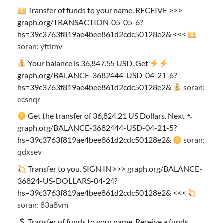
Transfer of funds to your name. RECEIVE >>>
graph.org/TRANSACTION-05-05-6?
hs=39c3763f819ae4bee861d2cdc50128e2& <<<
soran: yftlmv
Your balance is 36,847.55 USD. Get
graph.org/BALANCE-3682444-USD-04-21-6?
hs=39c3763f819ae4bee861d2cdc50128e2&
soran:
ecsnqr
Get the transfer of 36,824.21 US Dollars. Next ➴
graph.org/BALANCE-3682444-USD-04-21-5?
hs=39c3763f819ae4bee861d2cdc50128e2&
soran:
qdxsev
Transfer to you. SIGN IN >>> graph.org/BALANCE-
36824-US-DOLLARS-04-24?
hs=39c3763f819ae4bee861d2cdc50128e2& <<<
soran: 83a8vm
Transfer of funds to your name. Receive a funds