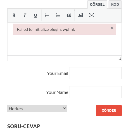
GÖRSEL
KOD
×
Failed to initialize plugin: wplink
Failed to initialize plugin: wplink
Your Email
Your Name
SORU-CEVAP