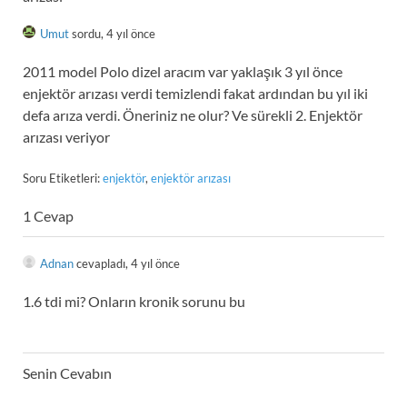
Umut
sordu, 4 yıl önce
2011 model Polo dizel aracım var yaklaşık 3 yıl önce
enjektör arızası verdi temizlendi fakat ardından bu yıl iki
defa arıza verdi. Öneriniz ne olur? Ve sürekli 2. Enjektör
arızası veriyor
Soru Etiketleri:
enjektör
,
enjektör arızası
1 Cevap
Adnan
cevapladı, 4 yıl önce
1.6 tdi mi? Onların kronik sorunu bu
Senin Cevabın