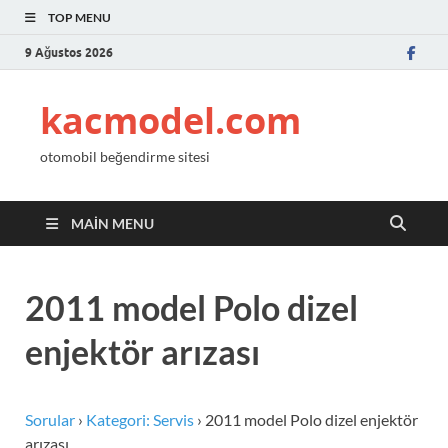
TOP MENU
9 Ağustos 2026
kacmodel.com
otomobil beğendirme sitesi
MAIN MENU
2011 model Polo dizel
enjektör arızası
Sorular
›
Kategori: Servis
›
2011 model Polo dizel enjektör
arızası