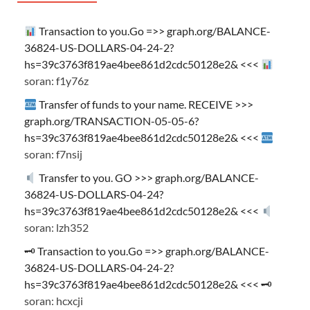
Transaction to you.Go =>> graph.org/BALANCE-
36824-US-DOLLARS-04-24-2?
hs=39c3763f819ae4bee861d2cdc50128e2& <<<
soran: f1y76z
Transfer of funds to your name. RECEIVE >>>
graph.org/TRANSACTION-05-05-6?
hs=39c3763f819ae4bee861d2cdc50128e2& <<<
soran: f7nsij
Transfer to you. GO >>> graph.org/BALANCE-
36824-US-DOLLARS-04-24?
hs=39c3763f819ae4bee861d2cdc50128e2& <<<
soran: lzh352
🗝 Transaction to you.Go =>> graph.org/BALANCE-
36824-US-DOLLARS-04-24-2?
hs=39c3763f819ae4bee861d2cdc50128e2& <<< 🗝
soran: hcxcji