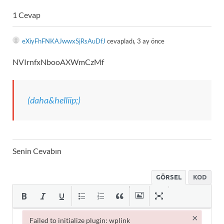
1 Cevap
eXiyFhFNKAJwwxSjRsAuDfJ
cevapladı, 3 ay önce
NVIrnfxNbooAXWmCzMf
(daha&helliip;)
Senin Cevabın
GÖRSEL
KOD
×
Failed to initialize plugin: wplink