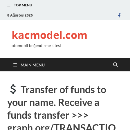
TOP MENU
8 Ağustos 2026
kacmodel.com
otomobil beğendirme sitesi
MAIN MENU
Transfer of funds to
your name. Receive a
funds transfer >>>
graph.org/TRANSACTIO