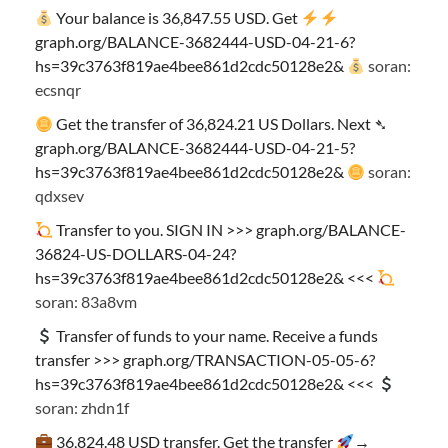
Your balance is 36,847.55 USD. Get
graph.org/BALANCE-3682444-USD-04-21-6?
hs=39c3763f819ae4bee861d2cdc50128e2&
soran:
ecsnqr
Get the transfer of 36,824.21 US Dollars. Next ➴
graph.org/BALANCE-3682444-USD-04-21-5?
hs=39c3763f819ae4bee861d2cdc50128e2&
soran:
qdxsev
Transfer to you. SIGN IN >>> graph.org/BALANCE-
36824-US-DOLLARS-04-24?
hs=39c3763f819ae4bee861d2cdc50128e2& <<<
soran: 83a8vm
Transfer of funds to your name. Receive a funds
transfer >>> graph.org/TRANSACTION-05-05-6?
hs=39c3763f819ae4bee861d2cdc50128e2& <<<
soran: zhdn1f
36,824.48 USD transfer. Get the transfer
→