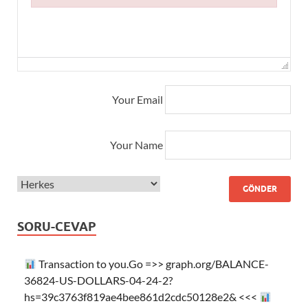
Failed to initialize plugin: wplink
Your Email
Your Name
SORU-CEVAP
Transaction to you.Go =>> graph.org/BALANCE-
36824-US-DOLLARS-04-24-2?
hs=39c3763f819ae4bee861d2cdc50128e2& <<<