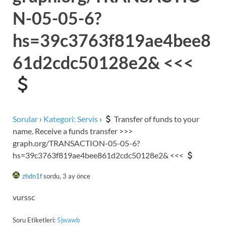
N-05-05-6?
hs=39c3763f819ae4bee8
61d2cdc50128e2& <<<
Sorular
›
Kategori: Servis
›
Transfer of funds to your
name. Receive a funds transfer >>>
graph.org/TRANSACTION-05-05-6?
hs=39c3763f819ae4bee861d2cdc50128e2& <<<
zhdn1f
sordu, 3 ay önce
vurssc
Soru Etiketleri:
5jwawb