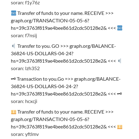
soran: f1y76z
Transfer of funds to your name. RECEIVE >>>
graph.org/TRANSACTION-05-05-6?
hs=39c3763f819ae4bee861d2cdc50128e2& <<<
soran: f7nsij
Transfer to you. GO >>> graph.org/BALANCE-
36824-US-DOLLARS-04-24?
hs=39c3763f819ae4bee861d2cdc50128e2& <<<
soran: lzh352
🗝 Transaction to you.Go =>> graph.org/BALANCE-
36824-US-DOLLARS-04-24-2?
hs=39c3763f819ae4bee861d2cdc50128e2& <<< 🗝
soran: hcxcji
Transfer of funds to your name. RECEIVE >>>
graph.org/TRANSACTION-05-05-6?
hs=39c3763f819ae4bee861d2cdc50128e2& <<<
soran: yftlmv