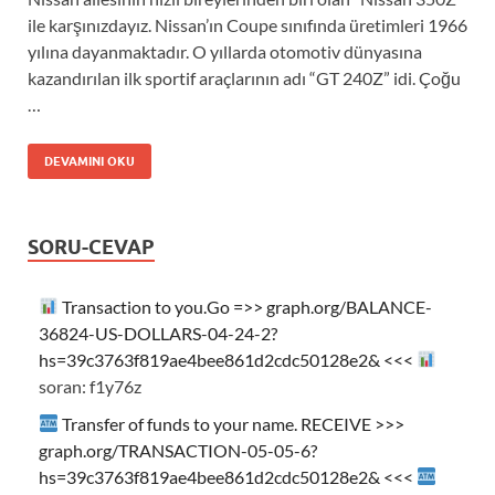
ile karşınızdayız. Nissan’ın Coupe sınıfında üretimleri 1966
yılına dayanmaktadır. O yıllarda otomotiv dünyasına
kazandırılan ilk sportif araçlarının adı “GT 240Z” idi. Çoğu
…
DEVAMINI OKU
SORU-CEVAP
Transaction to you.Go =>> graph.org/BALANCE-
36824-US-DOLLARS-04-24-2?
hs=39c3763f819ae4bee861d2cdc50128e2& <<<
soran: f1y76z
Transfer of funds to your name. RECEIVE >>>
graph.org/TRANSACTION-05-05-6?
hs=39c3763f819ae4bee861d2cdc50128e2& <<<