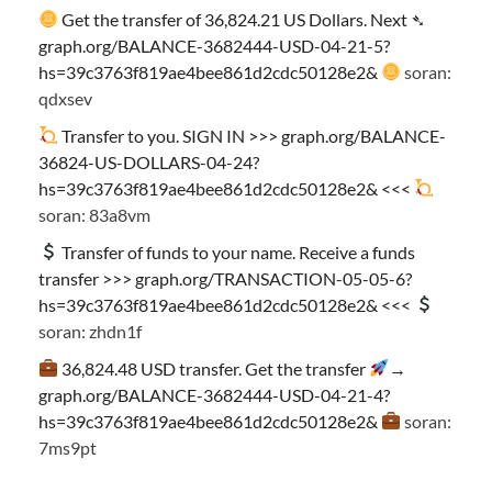
Get the transfer of 36,824.21 US Dollars. Next ➴
graph.org/BALANCE-3682444-USD-04-21-5?
hs=39c3763f819ae4bee861d2cdc50128e2&
soran:
qdxsev
Transfer to you. SIGN IN >>> graph.org/BALANCE-
36824-US-DOLLARS-04-24?
hs=39c3763f819ae4bee861d2cdc50128e2& <<<
soran: 83a8vm
Transfer of funds to your name. Receive a funds
transfer >>> graph.org/TRANSACTION-05-05-6?
hs=39c3763f819ae4bee861d2cdc50128e2& <<<
soran: zhdn1f
36,824.48 USD transfer. Get the transfer
→
graph.org/BALANCE-3682444-USD-04-21-4?
hs=39c3763f819ae4bee861d2cdc50128e2&
soran:
7ms9pt