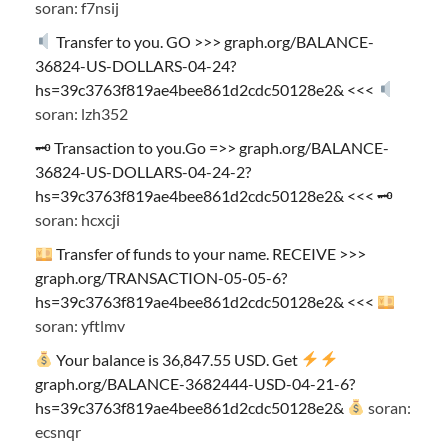
soran: f7nsij
Transfer to you. GO >>> graph.org/BALANCE-
36824-US-DOLLARS-04-24?
hs=39c3763f819ae4bee861d2cdc50128e2& <<<
soran: lzh352
🗝 Transaction to you.Go =>> graph.org/BALANCE-
36824-US-DOLLARS-04-24-2?
hs=39c3763f819ae4bee861d2cdc50128e2& <<< 🗝
soran: hcxcji
Transfer of funds to your name. RECEIVE >>>
graph.org/TRANSACTION-05-05-6?
hs=39c3763f819ae4bee861d2cdc50128e2& <<<
soran: yftlmv
Your balance is 36,847.55 USD. Get
graph.org/BALANCE-3682444-USD-04-21-6?
hs=39c3763f819ae4bee861d2cdc50128e2&
soran:
ecsnqr