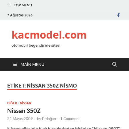
TOP MENU
7 Ağustos 2026
kacmodel.com
otomobil beğendirme sitesi
MAIN MENU
ETIKET:
NISSAN 350Z NISMO
DIĞER
/
NISSAN
Nissan 350Z
21 Mayıs 2009
-
by
Erdoğan
-
1 Comment
Nissan ailesinin hızlı bireylerinden biri olan “Nissan 350Z”