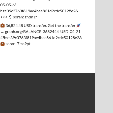
05-05-6?
hs=39c3763f819ae4bee861d2cdc50128e2&
<<<
soran: zhdn1f
36,824.48 USD transfer. Get the transfer
→ graph.org/BALANCE-3682444-USD-04-21-
4?hs=39c3763f819ae4bee861d2cdc50128e2&
soran: 7ms9pt