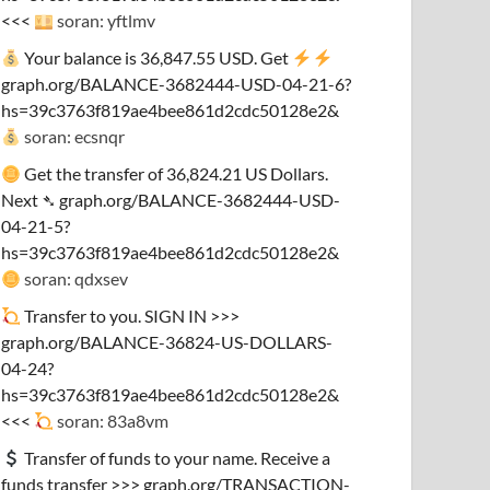
<<<
soran: yftlmv
Your balance is 36,847.55 USD. Get
graph.org/BALANCE-3682444-USD-04-21-6?
hs=39c3763f819ae4bee861d2cdc50128e2&
soran: ecsnqr
Get the transfer of 36,824.21 US Dollars.
Next ➴ graph.org/BALANCE-3682444-USD-
04-21-5?
hs=39c3763f819ae4bee861d2cdc50128e2&
soran: qdxsev
Transfer to you. SIGN IN >>>
graph.org/BALANCE-36824-US-DOLLARS-
04-24?
hs=39c3763f819ae4bee861d2cdc50128e2&
<<<
soran: 83a8vm
Transfer of funds to your name. Receive a
funds transfer >>> graph.org/TRANSACTION-