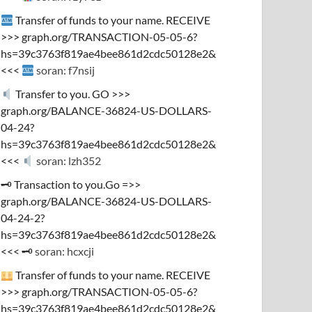
Transfer of funds to your name. RECEIVE
>>> graph.org/TRANSACTION-05-05-6?
hs=39c3763f819ae4bee861d2cdc50128e2&
<<<
soran: f7nsij
Transfer to you. GO >>>
graph.org/BALANCE-36824-US-DOLLARS-
04-24?
hs=39c3763f819ae4bee861d2cdc50128e2&
<<<
soran: lzh352
🗝 Transaction to you.Go =>>
graph.org/BALANCE-36824-US-DOLLARS-
04-24-2?
hs=39c3763f819ae4bee861d2cdc50128e2&
<<< 🗝
soran: hcxcji
Transfer of funds to your name. RECEIVE
>>> graph.org/TRANSACTION-05-05-6?
hs=39c3763f819ae4bee861d2cdc50128e2&