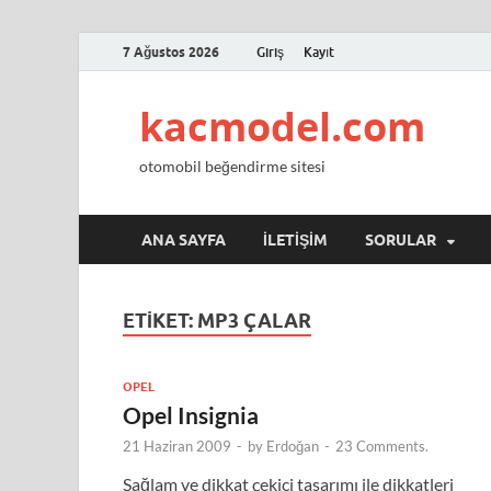
7 Ağustos 2026
Giriş
Kayıt
kacmodel.com
otomobil beğendirme sitesi
ANA SAYFA
İLETIŞIM
SORULAR
ETIKET:
MP3 ÇALAR
OPEL
Opel Insignia
21 Haziran 2009
-
by
Erdoğan
-
23 Comments.
Sağlam ve dikkat çekici tasarımı ile dikkatleri