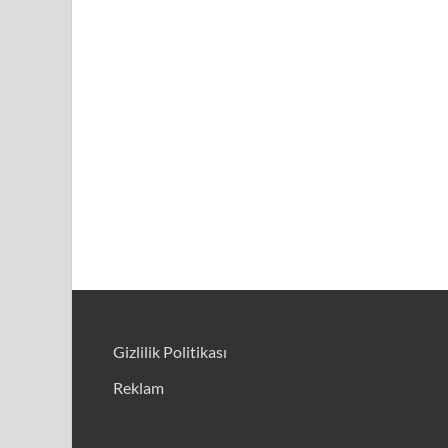
Gizlilik Politikası
Reklam