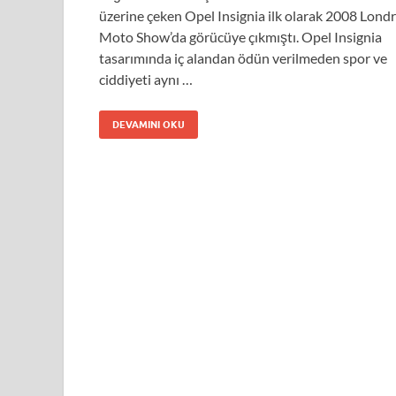
üzerine çeken Opel Insignia ilk olarak 2008 Lond
Moto Show’da görücüye çıkmıştı. Opel Insignia
tasarımında iç alandan ödün verilmeden spor ve
ciddiyeti aynı …
DEVAMINI OKU