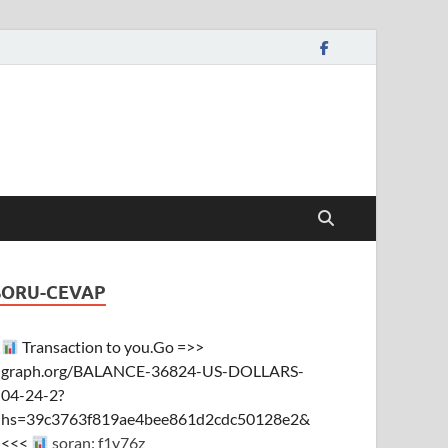
SORU-CEVAP
Transaction to you.Go =>>
graph.org/BALANCE-36824-US-DOLLARS-
04-24-2?
hs=39c3763f819ae4bee861d2cdc50128e2&
<<<
soran: f1y76z